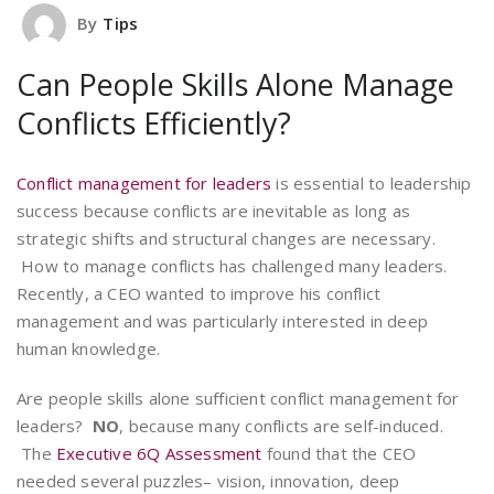
By
Tips
Can People Skills Alone Manage
Conflicts Efficiently?
Conflict management for leaders
is essential to leadership
success because conflicts are inevitable as long as
strategic shifts and structural changes are necessary.
How to manage conflicts has challenged many leaders.
Recently, a CEO wanted to improve his conflict
management and was particularly interested in deep
human knowledge.
Are people skills alone sufficient conflict management for
leaders?
NO
, because many conflicts are self-induced.
The
Executive 6Q Assessment
found that the CEO
needed several puzzles– vision, innovation, deep