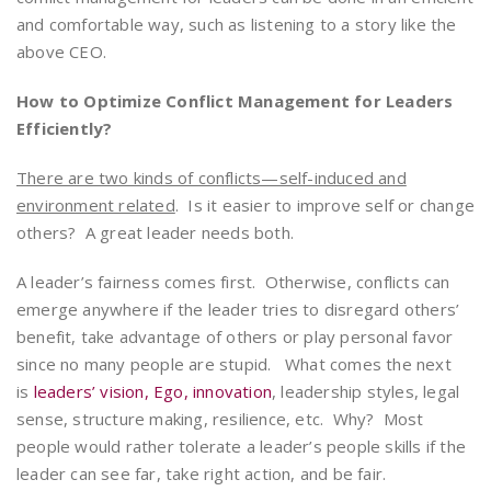
and comfortable way, such as listening to a story like the
above CEO.
How to Optimize Conflict Management for Leaders
Efficiently?
There are two kinds of conflicts—self-induced and
environment related
. Is it easier to improve self or change
others? A great leader needs both.
A leader’s fairness comes first. Otherwise, conflicts can
emerge anywhere if the leader tries to disregard others’
benefit, take advantage of others or play personal favor
since no many people are stupid. What comes the next
is
leaders’ vision, Ego, innovation
, leadership styles, legal
sense, structure making, resilience, etc. Why? Most
people would rather tolerate a leader’s people skills if the
leader can see far, take right action, and be fair.