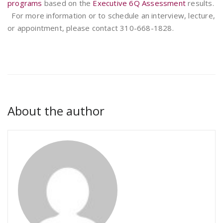
programs
based on the
Executive 6Q Assessment
results.
For more information or to schedule an interview, lecture,
or appointment, please contact 310-668-1828.
About the author