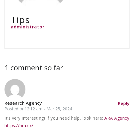
Tips
administrator
1 comment so far
Research Agency
Reply
Posted on12:12 am - Mar 25, 2024
It’s very interesting! If you need help, look here:
ARA Agency
https://ara.cx/