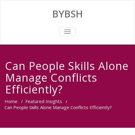
BYBSH
TOGGLE
NAVIGATION
Can People Skills Alone
Manage Conflicts
Efficiently?
Home
/
Featured Insights
/
Can People Skills Alone Manage Conflicts Efficiently?