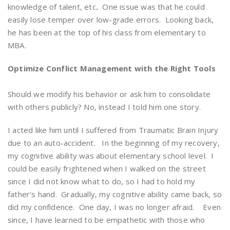
knowledge of talent, etc
.
One issue was that he could
easily lose temper over low-grade errors. Looking back,
he has been at the top of his class from elementary to
MBA.
Optimize Conflict Management with the Right Tools
Should we modify his behavior or ask him to consolidate
with others publicly? No, instead I told him one story.
I acted like him until I suffered from Traumatic Brain Injury
due to an auto-accident. In the beginning of my recovery,
my cognitive ability was about elementary school level. I
could be easily frightened when I walked on the street
since I did not know what to do, so I had to hold my
father’s hand. Gradually, my cognitive ability came back, so
did my confidence. One day, I was no longer afraid. Even
since, I have learned to be empathetic with those who