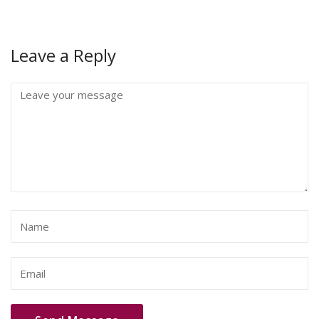
Leave a Reply