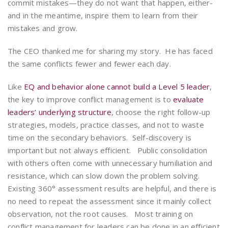
commit mistakes—they do not want that happen, either-
and in the meantime, inspire them to learn from their
mistakes and grow.
The CEO thanked me for sharing my story. He has faced
the same conflicts fewer and fewer each day.
Like
EQ and behavior alone cannot build a Level 5 leader
,
the key to improve conflict management is to
evaluate
leaders’ underlying structure
, choose the right follow-up
strategies, models, practice classes, and not to waste
time on the secondary behaviors. Self-discovery is
important but not always efficient. Public consolidation
with others often come with unnecessary humiliation and
resistance, which can slow down the problem solving.
Existing 360° assessment results are helpful, and there is
no need to repeat the assessment since it mainly collect
observation, not the root causes. Most training on
conflict management for leaders can be done in an efficient