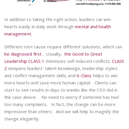
In addition to taking the right action, leaders can win
hearts easily in daily work through
mental and health
management.
Different root cause require different solutions, which can
be diagnosed first
. Usually,
the Good to Great
Leadership CLASS 1
minimizes self-induced conflicts;
CLASS
2
deepens leaders’ talent knowledge, leadership styles
and conflict management skills; and
X-Class
helps to win
more hearts and save more human capital. Clients can
start to see results in days to weeks like the CEO did in
the case above. No need to worry if someone has had
too many complaints. In fact, the change can be more
impressive than others’. And we will help to magnify the
change elegantly.