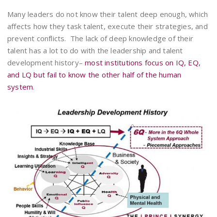
Many leaders do not know their talent deep enough, which
affects how they task talent, execute their strategies, and
prevent conflicts. The lack of deep knowledge of their
talent has a lot to do with the leadership and talent
development history–
most institutions focus on IQ, EQ,
and LQ but fail to know the other half of the human
system
.