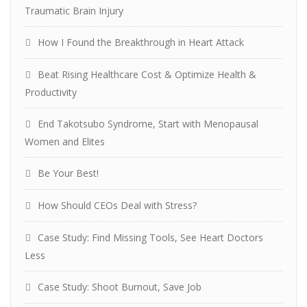
Traumatic Brain Injury
How I Found the Breakthrough in Heart Attack
Beat Rising Healthcare Cost & Optimize Health &
Productivity
End Takotsubo Syndrome, Start with Menopausal
Women and Elites
Be Your Best!
How Should CEOs Deal with Stress?
Case Study: Find Missing Tools, See Heart Doctors
Less
Case Study: Shoot Burnout, Save Job