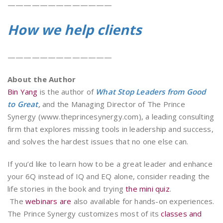
—————————————
How we help clients
—————————————
About the Author
Bin Yang
is the author of
What Stop Leaders from Good
to Great
,
and the Managing Director of The Prince
Synergy (www.theprincesynergy.com), a leading consulting
firm that explores missing tools in leadership and success,
and solves the hardest issues that no one else can.
If you’d like to learn how to be a great leader and enhance
your 6Q instead of IQ and EQ alone, consider reading the
life stories in the book and trying
the mini quiz
.
The
webinars are
also available for hands-on experiences.
The Prince Synergy customizes most of its
classes and