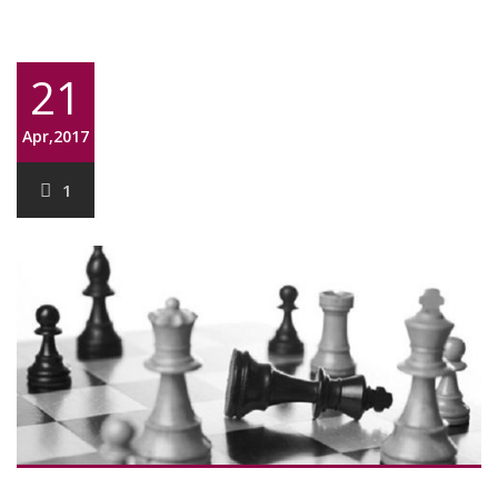
21
Apr,2017
1