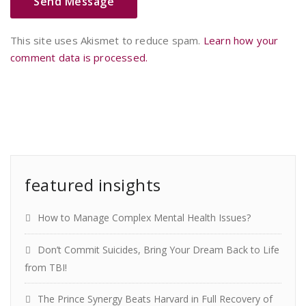
This site uses Akismet to reduce spam.
Learn how your
comment data is processed.
featured insights
How to Manage Complex Mental Health Issues?
Don’t Commit Suicides, Bring Your Dream Back to Life
from TBI!
The Prince Synergy Beats Harvard in Full Recovery of