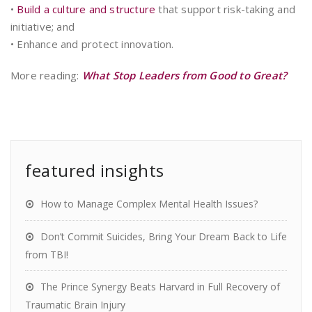
•
Build a culture and structure
that support risk-taking and
initiative; and
• Enhance and protect innovation.
More reading:
What Stop Leaders from Good to Great?
featured insights
How to Manage Complex Mental Health Issues?
Don’t Commit Suicides, Bring Your Dream Back to Life
from TBI!
The Prince Synergy Beats Harvard in Full Recovery of
Traumatic Brain Injury