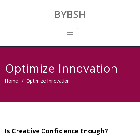
BYBSH
TOGGLE
NAVIGATION
Optimize Innovation
Home
/
Optimize Innovation
Is Creative Confidence Enough?