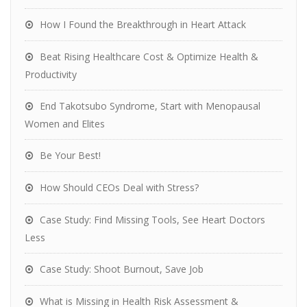
How I Found the Breakthrough in Heart Attack
Beat Rising Healthcare Cost & Optimize Health &
Productivity
End Takotsubo Syndrome, Start with Menopausal
Women and Elites
Be Your Best!
How Should CEOs Deal with Stress?
Case Study: Find Missing Tools, See Heart Doctors
Less
Case Study: Shoot Burnout, Save Job
What is Missing in Health Risk Assessment &