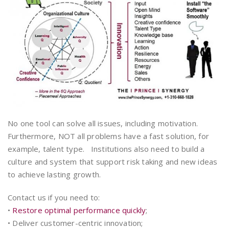
No one tool can solve all issues, including motivation.
Furthermore, NOT all problems have a fast solution, for
example, talent type. Institutions also need to build a
culture and system that support risk taking and new ideas
to achieve lasting growth.
Contact us if you need to:
•
Restore optimal performance quickly
;
• Deliver customer-centric innovation;