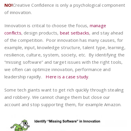
NO!
Creative Confidence is only a psychological component
of innovation.
Innovation is critical to choose the focus,
manage
conflicts
, design products,
beat setbacks
, and stay ahead
of the competition. Poor innovation has many causes, for
example, input, knowledge structure, talent type, learning,
resilience, culture, system, society, etc. By identifying the
“missing software” and target issues with the right tools,
we often can optimize innovation, performance and
leadership rapidly.
Here is a case study
.
Some tech giants want to get rich quickly through stealing
and robbery. We cannot change them but close our
account and stop supporting them, for example Amazon.